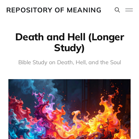
REPOSITORY OF MEANING
Death and Hell (Longer
Study)
Bible Study on Death, Hell, and the Soul