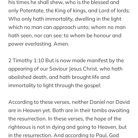
his times he shall shew, who is the blessed and
only Potentate, the King of kings, and Lord of lords;
Who only hath immortality, dwelling in the light
which no man can approach unto; whom no man
hath seen, nor can see: to whom be honour and
power everlasting. Amen.
2 Timothy 1:10 But is now made manifest by the
appearing of our Saviour Jesus Christ, who hath
abolished death, and hath brought life and
immortality to light through the gospel:
According to these verses, neither Daniel nor David
are in Heaven yet. Both are in their tombs awaiting
the resurrection. In these verses, the hope of the
righteous is not in dying and going to Heaven, but
in the resurrection. And according to Paul, God