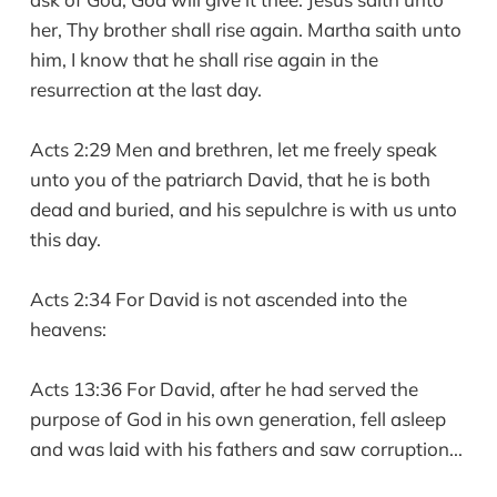
her, Thy brother shall rise again. Martha saith unto
him, I know that he shall rise again in the
resurrection at the last day.
Acts 2:29 Men and brethren, let me freely speak
unto you of the patriarch David, that he is both
dead and buried, and his sepulchre is with us unto
this day.
Acts 2:34 For David is not ascended into the
heavens:
Acts 13:36 For David, after he had served the
purpose of God in his own generation, fell asleep
and was laid with his fathers and saw corruption...