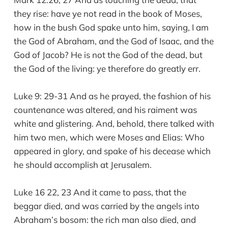
they rise: have ye not read in the book of Moses,
how in the bush God spake unto him, saying, I am
the God of Abraham, and the God of Isaac, and the
God of Jacob? He is not the God of the dead, but
the God of the living: ye therefore do greatly err.
Luke 9: 29-31 And as he prayed, the fashion of his
countenance was altered, and his raiment was
white and glistering. And, behold, there talked with
him two men, which were Moses and Elias: Who
appeared in glory, and spake of his decease which
he should accomplish at Jerusalem.
Luke 16 22, 23 And it came to pass, that the
beggar died, and was carried by the angels into
Abraham’s bosom: the rich man also died, and