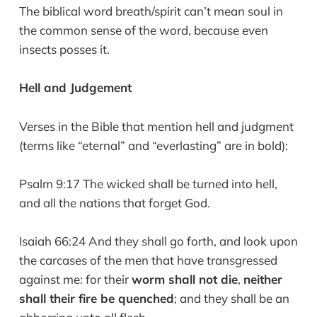
The biblical word breath/spirit can’t mean soul in
the common sense of the word, because even
insects posses it.
Hell and Judgement
Verses in the Bible that mention hell and judgment
(terms like “eternal” and “everlasting” are in bold):
Psalm 9:17 The wicked shall be turned into hell,
and all the nations that forget God.
Isaiah 66:24 And they shall go forth, and look upon
the carcases of the men that have transgressed
against me: for their
worm shall not die
,
neither
shall their fire be quenched
; and they shall be an