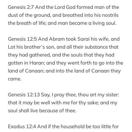
Genesis 2:7 And the Lord God formed man of the
dust of the ground, and breathed into his nostrils
the breath of life; and man became a living soul.
Genesis 12:5 And Abram took Sarai his wife, and
Lot his brother’s son, and all their substance that
they had gathered, and the souls that they had
gotten in Haran; and they went forth to go into the
land of Canaan; and into the land of Canaan they
came.
Genesis 12:13 Say, I pray thee, thou art my sister:
that it may be well with me for thy sake; and my
soul shall live because of thee.
Exodus 12:4 And if the household be too little for