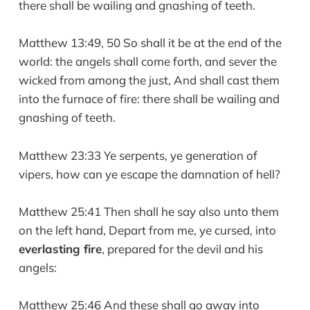
there shall be wailing and gnashing of teeth.
Matthew 13:49, 50 So shall it be at the end of the
world: the angels shall come forth, and sever the
wicked from among the just, And shall cast them
into the furnace of fire: there shall be wailing and
gnashing of teeth.
Matthew 23:33 Ye serpents, ye generation of
vipers, how can ye escape the damnation of hell?
Matthew 25:41 Then shall he say also unto them
on the left hand, Depart from me, ye cursed, into
everlasting fire
, prepared for the devil and his
angels:
Matthew 25:46 And these shall go away into