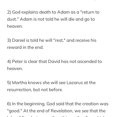
2) God explains death to Adam as a "return to
dust." Adam is not told he will die and go to
heaven.
3) Daniel is told he will "rest," and receive his
reward in the end.
4) Peter is clear that David has not ascended to
heaven.
5) Martha knows she will see Lazarus at the
resurrection, but not before.
6) In the beginning, God said that the creation was
"good." At the end of Revelation, we see that the