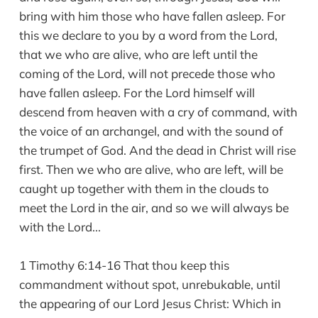
bring with him those who have fallen asleep. For
this we declare to you by a word from the Lord,
that we who are alive, who are left until the
coming of the Lord, will not precede those who
have fallen asleep. For the Lord himself will
descend from heaven with a cry of command, with
the voice of an archangel, and with the sound of
the trumpet of God. And the dead in Christ will rise
first. Then we who are alive, who are left, will be
caught up together with them in the clouds to
meet the Lord in the air, and so we will always be
with the Lord...
1 Timothy 6:14-16 That thou keep this
commandment without spot, unrebukable, until
the appearing of our Lord Jesus Christ: Which in