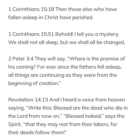
1 Corinthians 15:18 Then those also who have
fallen asleep in Christ have perished.
1 Corinthians 15:51 Behold! I tell you a mystery.
We shall not all sleep, but we shall all be changed,
2 Peter 3:4 They will say, “Where is the promise of
his coming? For ever since the fathers fell asleep,
all things are continuing as they were from the
beginning of creation.”
Revelation 14:13 And I heard a voice from heaven
saying, “Write this: Blessed are the dead who die in
the Lord from now on.” “Blessed indeed,” says the
Spirit, “that they may rest from their labors, for
their deeds follow them!”