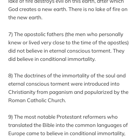
lake of fire destroys evil on this earth, after which
God creates a new earth. There is no lake of fire on
the new earth.
7) The apostolic fathers (the men who personally
knew or lived very close to the time of the apostles)
did not believe in eternal conscious torment. They
did believe in conditional immortality.
8) The doctrines of the immortality of the soul and
eternal conscious torment were introduced into
Christianity from paganism and popularized by the
Roman Catholic Church.
9) The most notable Protestant reformers who
translated the Bible into the common languages of
Europe came to believe in conditional immortality,