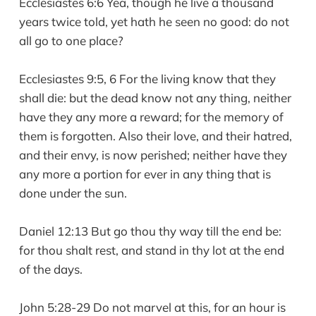
Ecclesiastes 6:6 Yea, though he live a thousand
years twice told, yet hath he seen no good: do not
all go to one place?
Ecclesiastes 9:5, 6 For the living know that they
shall die: but the dead know not any thing, neither
have they any more a reward; for the memory of
them is forgotten. Also their love, and their hatred,
and their envy, is now perished; neither have they
any more a portion for ever in any thing that is
done under the sun.
Daniel 12:13 But go thou thy way till the end be:
for thou shalt rest, and stand in thy lot at the end
of the days.
John 5:28-29 Do not marvel at this, for an hour is