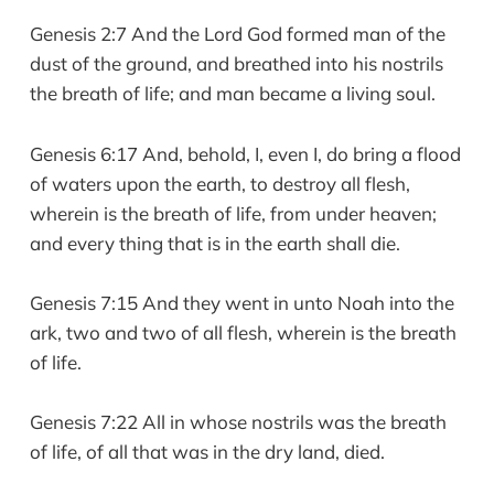
Genesis 2:7 And the Lord God formed man of the
dust of the ground, and breathed into his nostrils
the breath of life; and man became a living soul.
Genesis 6:17 And, behold, I, even I, do bring a flood
of waters upon the earth, to destroy all flesh,
wherein is the breath of life, from under heaven;
and every thing that is in the earth shall die.
Genesis 7:15 And they went in unto Noah into the
ark, two and two of all flesh, wherein is the breath
of life.
Genesis 7:22 All in whose nostrils was the breath
of life, of all that was in the dry land, died.