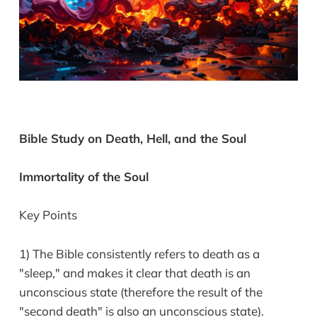
Bible Study on Death, Hell, and the Soul
Immortality of the Soul
Key Points
1) The Bible consistently refers to death as a
"sleep," and makes it clear that death is an
unconscious state (therefore the result of the
"second death" is also an unconscious state).