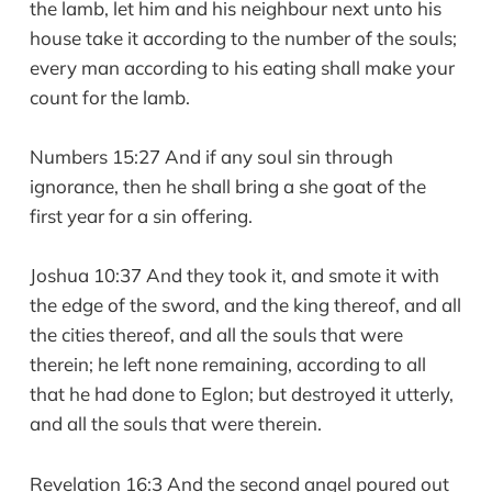
the lamb, let him and his neighbour next unto his
house take it according to the number of the souls;
every man according to his eating shall make your
count for the lamb.
Numbers 15:27 And if any soul sin through
ignorance, then he shall bring a she goat of the
first year for a sin offering.
Joshua 10:37 And they took it, and smote it with
the edge of the sword, and the king thereof, and all
the cities thereof, and all the souls that were
therein; he left none remaining, according to all
that he had done to Eglon; but destroyed it utterly,
and all the souls that were therein.
Revelation 16:3 And the second angel poured out