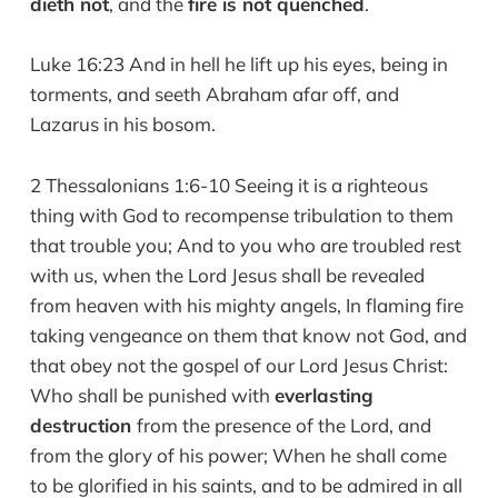
dieth not
, and the
fire is not quenched
.
Luke 16:23 And in hell he lift up his eyes, being in
torments, and seeth Abraham afar off, and
Lazarus in his bosom.
2 Thessalonians 1:6-10 Seeing it is a righteous
thing with God to recompense tribulation to them
that trouble you; And to you who are troubled rest
with us, when the Lord Jesus shall be revealed
from heaven with his mighty angels, In flaming fire
taking vengeance on them that know not God, and
that obey not the gospel of our Lord Jesus Christ:
Who shall be punished with
everlasting
destruction
from the presence of the Lord, and
from the glory of his power; When he shall come
to be glorified in his saints, and to be admired in all