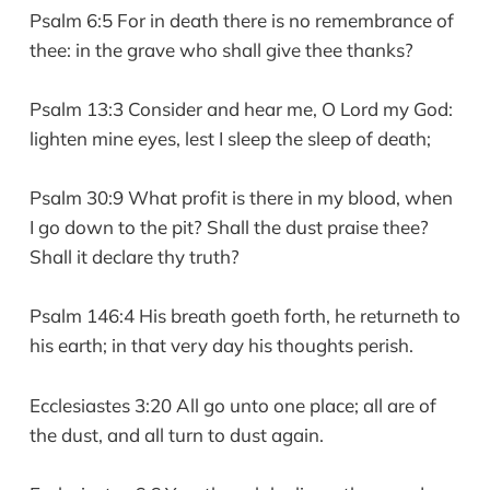
Psalm 6:5 For in death there is no remembrance of
thee: in the grave who shall give thee thanks?
Psalm 13:3 Consider and hear me, O Lord my God:
lighten mine eyes, lest I sleep the sleep of death;
Psalm 30:9 What profit is there in my blood, when
I go down to the pit? Shall the dust praise thee?
Shall it declare thy truth?
Psalm 146:4 His breath goeth forth, he returneth to
his earth; in that very day his thoughts perish.
Ecclesiastes 3:20 All go unto one place; all are of
the dust, and all turn to dust again.