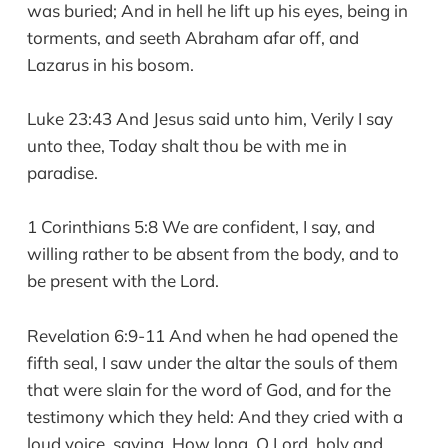
was buried; And in hell he lift up his eyes, being in
torments, and seeth Abraham afar off, and
Lazarus in his bosom.
Luke 23:43 And Jesus said unto him, Verily I say
unto thee, Today shalt thou be with me in
paradise.
1 Corinthians 5:8 We are confident, I say, and
willing rather to be absent from the body, and to
be present with the Lord.
Revelation 6:9-11 And when he had opened the
fifth seal, I saw under the altar the souls of them
that were slain for the word of God, and for the
testimony which they held: And they cried with a
loud voice, saying, How long, O Lord, holy and