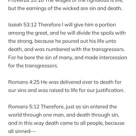
but the earnings of the wicked are sin and death.
Isaiah 53:12 Therefore I will give him a portion
among the great, and he will divide the spoils with
the strong, because he poured out his life unto
death, and was numbered with the transgressors.
For he bore the sin of many, and made intercession
for the transgressors.
Romans 4:25 He was delivered over to death for
our sins and was raised to life for our justification.
Romans 5:12 Therefore, just as sin entered the
world through one man, and death through sin,
and in this way death came to all people, because
all sinned—