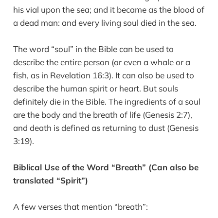
his vial upon the sea; and it became as the blood of
a dead man: and every living soul died in the sea.
The word “soul” in the Bible can be used to
describe the entire person (or even a whale or a
fish, as in Revelation 16:3). It can also be used to
describe the human spirit or heart. But souls
definitely die in the Bible. The ingredients of a soul
are the body and the breath of life (Genesis 2:7),
and death is defined as returning to dust (Genesis
3:19).
Biblical Use of the Word “Breath” (Can also be
translated “Spirit”)
A few verses that mention “breath”: