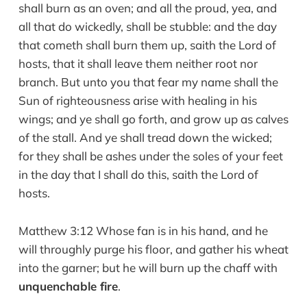
shall burn as an oven; and all the proud, yea, and
all that do wickedly, shall be stubble: and the day
that cometh shall burn them up, saith the Lord of
hosts, that it shall leave them neither root nor
branch. But unto you that fear my name shall the
Sun of righteousness arise with healing in his
wings; and ye shall go forth, and grow up as calves
of the stall. And ye shall tread down the wicked;
for they shall be ashes under the soles of your feet
in the day that I shall do this, saith the Lord of
hosts.
Matthew 3:12 Whose fan is in his hand, and he
will throughly purge his floor, and gather his wheat
into the garner; but he will burn up the chaff with
unquenchable fire
.