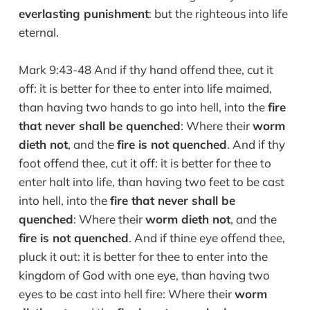
everlasting punishment
: but the righteous into life
eternal.
Mark 9:43-48 And if thy hand offend thee, cut it
off: it is better for thee to enter into life maimed,
than having two hands to go into hell, into the
fire
that never shall be quenched
: Where their
worm
dieth not
, and the
fire is not quenched
. And if thy
foot offend thee, cut it off: it is better for thee to
enter halt into life, than having two feet to be cast
into hell, into the
fire that never shall be
quenched
: Where their
worm dieth not
, and the
fire is not quenched
. And if thine eye offend thee,
pluck it out: it is better for thee to enter into the
kingdom of God with one eye, than having two
eyes to be cast into hell fire: Where their
worm