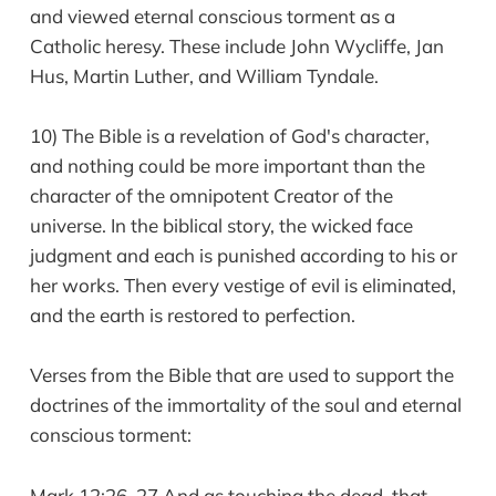
and viewed eternal conscious torment as a
Catholic heresy. These include John Wycliffe, Jan
Hus, Martin Luther, and William Tyndale.
10) The Bible is a revelation of God's character,
and nothing could be more important than the
character of the omnipotent Creator of the
universe. In the biblical story, the wicked face
judgment and each is punished according to his or
her works. Then every vestige of evil is eliminated,
and the earth is restored to perfection.
Verses from the Bible that are used to support the
doctrines of the immortality of the soul and eternal
conscious torment:
Mark 12:26, 27 And as touching the dead, that