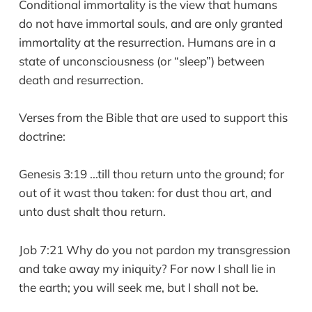
Conditional immortality is the view that humans
do not have immortal souls, and are only granted
immortality at the resurrection. Humans are in a
state of unconsciousness (or “sleep”) between
death and resurrection.
Verses from the Bible that are used to support this
doctrine:
Genesis 3:19 ...till thou return unto the ground; for
out of it wast thou taken: for dust thou art, and
unto dust shalt thou return.
Job 7:21 Why do you not pardon my transgression
and take away my iniquity? For now I shall lie in
the earth; you will seek me, but I shall not be.