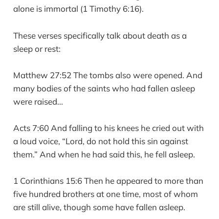
alone is immortal (1 Timothy 6:16).
These verses specifically talk about death as a
sleep or rest:
Matthew 27:52 The tombs also were opened. And
many bodies of the saints who had fallen asleep
were raised...
Acts 7:60 And falling to his knees he cried out with
a loud voice, “Lord, do not hold this sin against
them.” And when he had said this, he fell asleep.
1 Corinthians 15:6 Then he appeared to more than
five hundred brothers at one time, most of whom
are still alive, though some have fallen asleep.