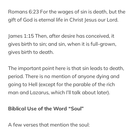
Romans 6:23 For the wages of sin is death, but the
gift of God is eternal life in Christ Jesus our Lord.
James 1:15 Then, after desire has conceived, it
gives birth to sin; and sin, when it is full-grown,
gives birth to death.
The important point here is that sin leads to death,
period. There is no mention of anyone dying and
going to Hell (except for the parable of the rich
man and Lazarus, which I’ll talk about later).
Biblical Use of the Word “Soul”
A few verses that mention the soul: