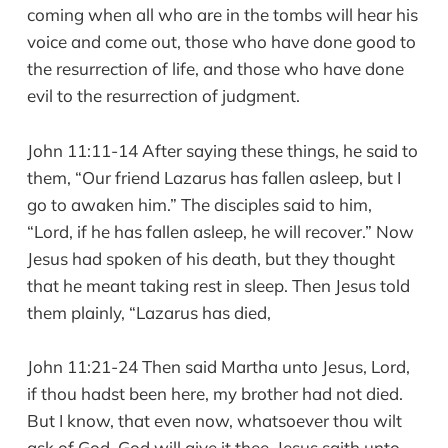
coming when all who are in the tombs will hear his
voice and come out, those who have done good to
the resurrection of life, and those who have done
evil to the resurrection of judgment.
John 11:11-14 After saying these things, he said to
them, “Our friend Lazarus has fallen asleep, but I
go to awaken him.” The disciples said to him,
“Lord, if he has fallen asleep, he will recover.” Now
Jesus had spoken of his death, but they thought
that he meant taking rest in sleep. Then Jesus told
them plainly, “Lazarus has died,
John 11:21-24 Then said Martha unto Jesus, Lord,
if thou hadst been here, my brother had not died.
But I know, that even now, whatsoever thou wilt
ask of God, God will give it thee. Jesus saith unto