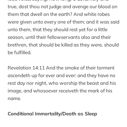
true, dost thou not judge and avenge our blood on
them that dwell on the earth? And white robes
were given unto every one of them; and it was said
unto them, that they should rest yet for a little
season, until their fellowservants also and their
brethren, that should be killed as they were, should
be fulfilled.
Revelation 14:11 And the smoke of their torment
ascendeth up for ever and ever: and they have no
rest day nor night, who worship the beast and his
image, and whosoever receiveth the mark of his
name.
Conditional Immortality/Death as Sleep