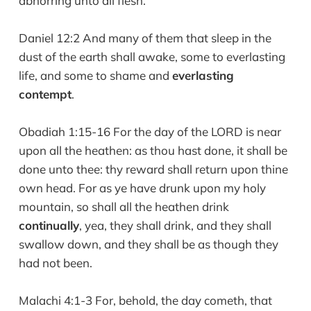
abhorring unto all flesh.
Daniel 12:2 And many of them that sleep in the
dust of the earth shall awake, some to everlasting
life, and some to shame and
everlasting
contempt
.
Obadiah 1:15-16 For the day of the LORD is near
upon all the heathen: as thou hast done, it shall be
done unto thee: thy reward shall return upon thine
own head. For as ye have drunk upon my holy
mountain, so shall all the heathen drink
continually
, yea, they shall drink, and they shall
swallow down, and they shall be as though they
had not been.
Malachi 4:1-3 For, behold, the day cometh, that