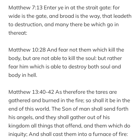
Matthew 7:13 Enter ye in at the strait gate: for
wide is the gate, and broad is the way, that leadeth
to destruction, and many there be which go in
thereat:
Matthew 10:28 And fear not them which kill the
body, but are not able to kill the soul: but rather
fear him which is able to destroy both soul and
body in hell.
Matthew 13:40-42 As therefore the tares are
gathered and burned in the fire; so shall it be in the
end of this world. The Son of man shall send forth
his angels, and they shall gather out of his
kingdom all things that offend, and them which do
iniquity; And shall cast them into a furnace of fire: