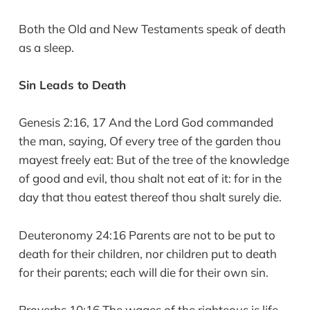
Both the Old and New Testaments speak of death
as a sleep.
Sin Leads to Death
Genesis 2:16, 17 And the Lord God commanded
the man, saying, Of every tree of the garden thou
mayest freely eat: But of the tree of the knowledge
of good and evil, thou shalt not eat of it: for in the
day that thou eatest thereof thou shalt surely die.
Deuteronomy 24:16 Parents are not to be put to
death for their children, nor children put to death
for their parents; each will die for their own sin.
Proverbs 10:16 The wages of the righteous is life,