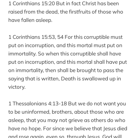
1 Corinthians 15:20 But in fact Christ has been
raised from the dead, the firstfruits of those who
have fallen asleep.
1 Corinthians 15:53, 54 For this corruptible must
put on incorruption, and this mortal must put on
immortality. So when this corruptible shall have
put on incorruption, and this mortal shall have put
on immortality, then shall be brought to pass the
saying that is written, Death is swallowed up in
victory.
1 Thessalonians 4:13-18 But we do not want you
to be uninformed, brothers, about those who are
asleep, that you may not grieve as others do who
have no hope. For since we believe that Jesus died
and rose again, even so, through Jesus, God will