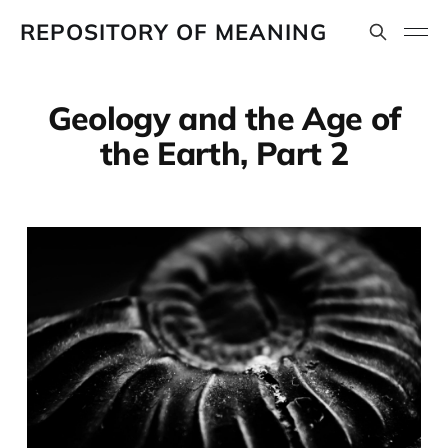
REPOSITORY OF MEANING
Geology and the Age of
the Earth, Part 2