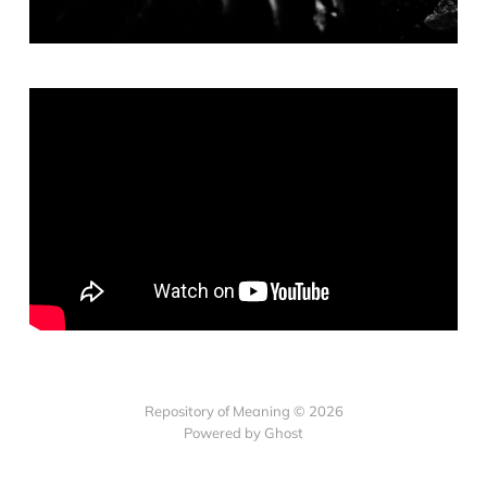
Repository of Meaning © 2026
Powered by Ghost