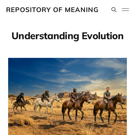
REPOSITORY OF MEANING
Understanding Evolution