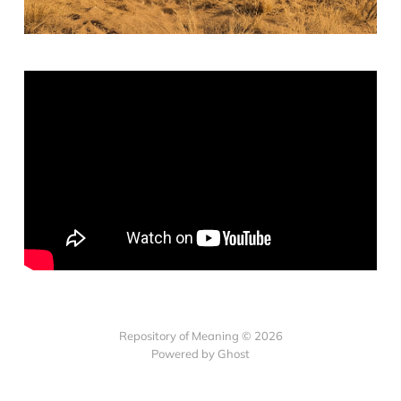
Repository of Meaning © 2026
Powered by Ghost