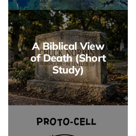
A Biblical View
of Death (Short
Study)