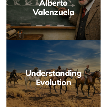
Alberto
Valenzuela
Understanding
Evolution