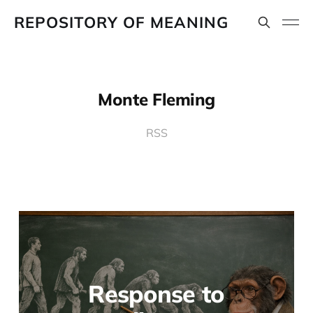
REPOSITORY OF MEANING
Monte Fleming
RSS
Response to