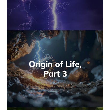
Origin of Life,
Part 3