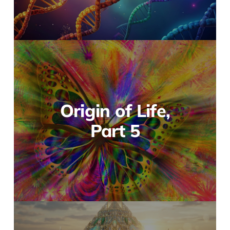
Origin of Life,
Part 5