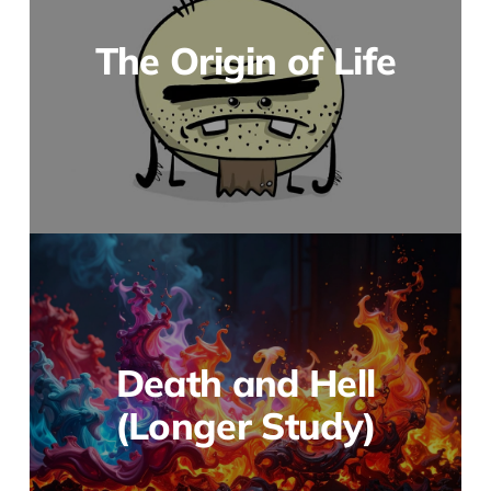
The Origin of Life
Death and Hell
(Longer Study)