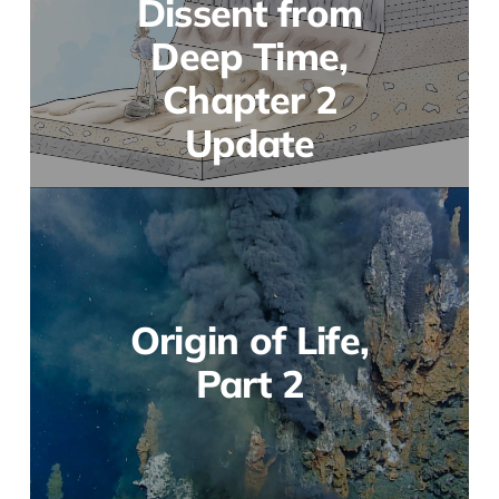
Dissent from
Deep Time,
Chapter 2
Update
Origin of Life,
Part 2