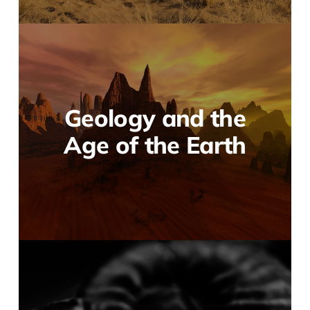
Geology and the
Age of the Earth