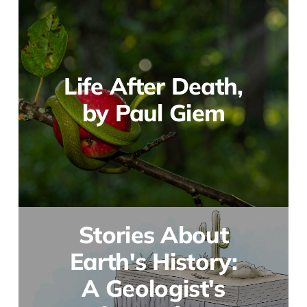
Life After Death,
by Paul Giem
Stories About
Earth's History:
A Geologist's