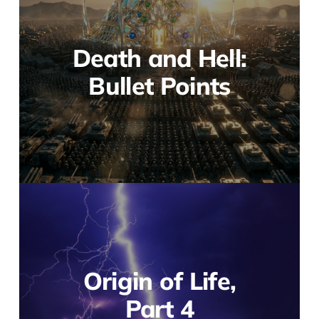
Death and Hell:
Bullet Points
Origin of Life,
Part 4