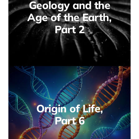
Geology and the
Age of the Earth,
Part 2
Origin of Life,
Part 6